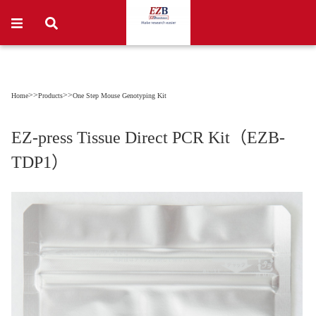
>>
>>
Home
Products
One Step Mouse Genotyping Kit
EZ-press Tissue Direct PCR Kit（EZB-
TDP1）