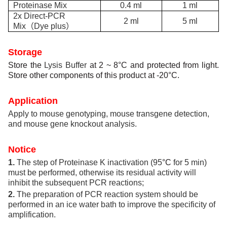
Proteinase Mix
0.4 ml
1 ml
2x Direct-PCR
2 ml
5 ml
Mix
（
Dye plus
）
Storage
Store the
Lysis Buffer
at 2 ~ 8°C and protected from light.
Store other components of this product at -20°C.
Application
Apply to mouse genotyping, mouse transgene detection,
and mouse gene knockout analysis.
N
otice
1.
The step of Proteinase K inactivation (95
°C
for 5 min)
must be performed, otherwise its residual activity will
inhibit the subsequent PCR reactions;
2.
The preparation of PCR reaction system should be
performed in an ice water bath to improve the specificity of
amplification.