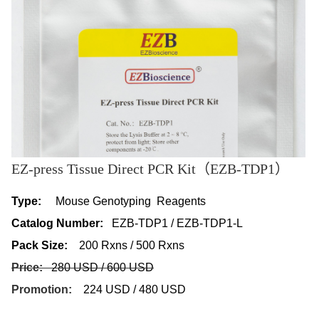
EZ-press Tissue Direct PCR Kit（EZB-TDP1）
Type:
Mouse Genotyping Reagents
Catalog Number:
EZB-TDP1 / EZB-TDP1-L
Pack Size:
200 Rxns / 500 Rxns
Price:
280 USD / 600 USD
Promotion:
224 USD / 480 USD