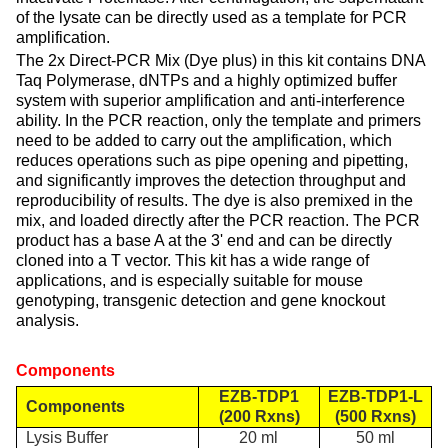
of the lysate can be directly used as a template for PCR
amplification.
The 2x Direct-PCR Mix (Dye plus) in this kit contains DNA
Taq Polymerase, dNTPs and a highly optimized buffer
system with superior amplification and anti-interference
ability. In the PCR reaction, only the template and primers
need to be added to carry out the amplification, which
reduces operations such as pipe opening and pipetting,
and significantly improves the detection throughput and
reproducibility of results. The dye is also premixed in the
mix, and loaded directly after the PCR reaction. The PCR
product has a base A at the 3' end and can be directly
cloned into a T vector. This kit has a wide range of
applications, and is especially suitable for mouse
genotyping, transgenic detection and gene knockout
analysis.
Components
EZB-TDP1
EZB-TDP1-L
Components
(
200 R
xns)
(
500 R
xns)
Lysis Buffer
20 ml
50 ml