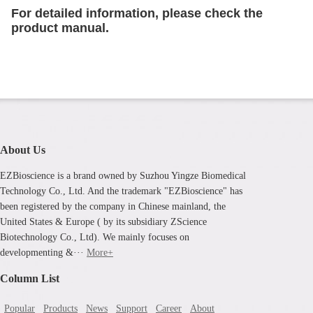
For detailed information, please check the
product manual.
About Us
EZBioscience is a brand owned by Suzhou Yingze Biomedical
Technology Co., Ltd. And the trademark "EZBioscience" has
been registered by the company in Chinese mainland, the
United States & Europe ( by its subsidiary ZScience
Biotechnology Co., Ltd). We mainly focuses on
developmenting &···
More+
Column List
Popular
Products
News
Support
Career
About