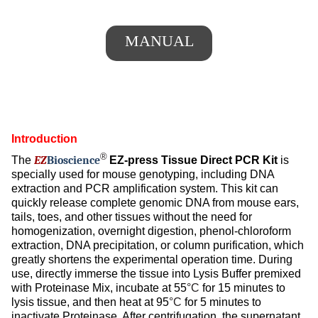
MANUAL
Introduction
®
The
EZ
Bioscience
EZ-press Tissue Direct PCR Kit
is
specially used for mouse genotyping, including DNA
extraction and PCR amplification system. This kit can
quickly release complete genomic DNA from mouse ears,
tails, toes, and other tissues without the need for
homogenization, overnight digestion, phenol-chloroform
extraction, DNA precipitation, or column purification, which
greatly shortens the experimental operation time. During
use, directly immerse the tissue into Lysis Buffer premixed
with Proteinase Mix, incubate at 55
°C
for 15 minutes to
lysis tissue, and then heat at 95
°C
for 5 minutes to
inactivate Proteinase. After centrifugation, the supernatant