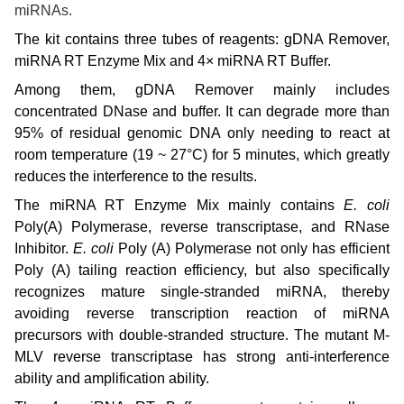
miRNAs.
The kit contains three tubes of reagents: gDNA Remover,
miRNA RT Enzyme Mix and 4× miRNA RT Buffer.
Among them, gDNA Remover mainly includes
concentrated DNase and buffer. It can degrade more than
95% of residual genomic DNA only needing to react at
room temperature (19 ~ 27°C) for 5 minutes, which greatly
reduces the interference to the results.
The miRNA RT Enzyme Mix mainly contains
E. coli
Poly(A) Polymerase, reverse transcriptase, and RNase
Inhibitor.
E. coli
Poly (A) Polymerase not only has efficient
Poly (A) tailing reaction efficiency, but also specifically
recognizes mature single-stranded miRNA, thereby
avoiding reverse transcription reaction of miRNA
precursors with double-stranded structure
.
The mutant M-
MLV reverse transcriptase has strong anti-interference
ability and amplification ability.