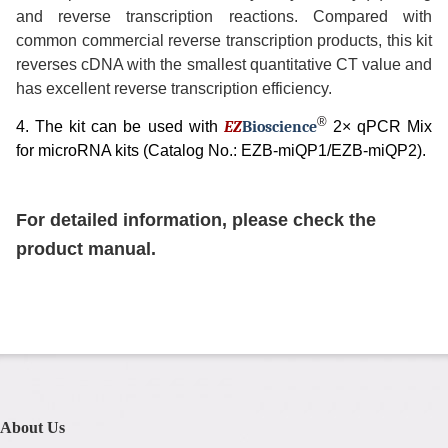
and reverse transcription reactions. Compared with
common commercial reverse transcription products, this kit
reverses cDNA with the smallest quantitative CT value and
has excellent reverse transcription efficiency.
®
4. The kit can be used with
EZ
B
ioscience
2× qPCR Mix
for microRNA kits (Catalog No.: EZB-miQP1/EZB-miQP2).
For detailed information, please check the
product manual.
About Us