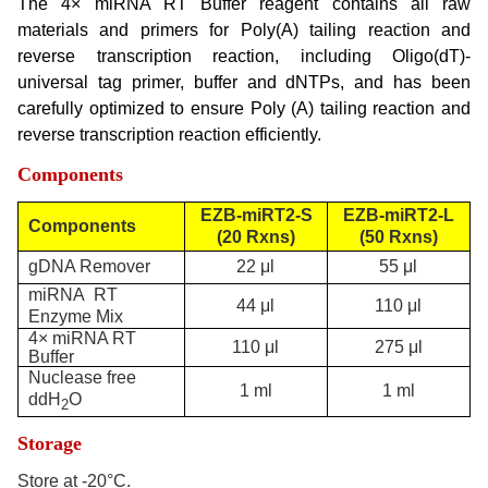
The 4× miRNA RT Buffer reagent contains all raw
materials and primers for Poly(A) tailing reaction and
reverse transcription reaction, including Oligo(dT)-
universal tag primer, buffer and dNTPs, and has been
carefully optimized to ensure Poly (A) tailing reaction and
reverse transcription reaction efficiently.
Components
EZB-miRT2-S
EZB-miRT2-L
Components
(
20 R
xns)
(
50 R
xns)
gDNA Remover
22 μl
55 μl
miRNA RT
44 μl
110 μl
Enzyme Mix
4× miRNA RT
110 μl
275 μl
Buffer
Nuclease free
1 ml
1 ml
ddH
O
2
Storage
Store at -20°C.