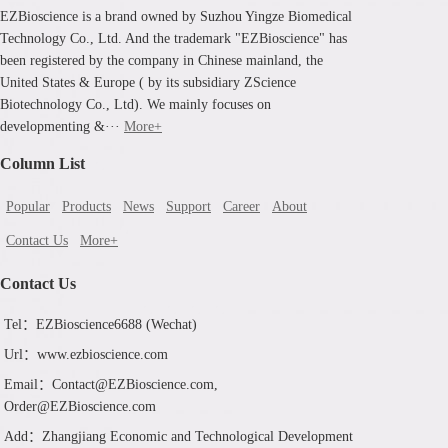
EZBioscience is a brand owned by Suzhou Yingze Biomedical
Technology Co., Ltd. And the trademark "EZBioscience" has
been registered by the company in Chinese mainland, the
United States & Europe ( by its subsidiary ZScience
Biotechnology Co., Ltd). We mainly focuses on
developmenting &···
More+
Column List
Popular
Products
News
Support
Career
About
Contact Us
More+
Contact Us
Tel：EZBioscience6688 (Wechat)
Url：www.ezbioscience.com
Email：Contact@EZBioscience.com,
Order@EZBioscience.com
Add：Zhangjiang Economic and Technological Development