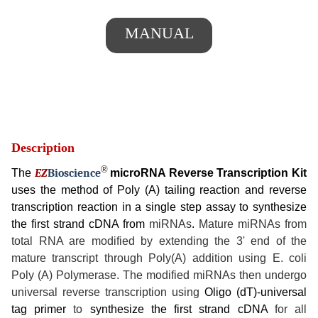
MANUAL
Description
®
The
EZ
B
ioscience
microRNA Reverse Transcription Kit
uses the method of Poly (A) tailing reaction and reverse
transcription reaction in a single step assay to synthesize
the first strand cDNA from
miRNAs
.
Mature miRNAs from
total RNA are modified by extending the 3' end of the
mature transcript through Poly(A) addition using E. coli
Poly (A) Polymerase. The modified miRNAs then undergo
universal reverse transcription using
Oligo (dT)-universal
tag primer
to
synthesize the first strand cDNA
for all