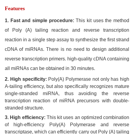
Features
1. Fast and simple procedure:
This kit uses the method
of Poly (A) tailing reaction and reverse transcription
reaction in a single step assay to synthesize the first strand
cDNA of miRNAs. There is no need to design additional
reverse transcription primers. high-quality cDNA containing
all miRNAs can be obtained in 30 minutes.
2. High specificity:
Poly(A) Polymerase not only has high
A-tailing efficiency, but also specifically recognizes mature
single-stranded miRNA, thus avoiding the reverse
transcription reaction of miRNA precursors with double-
stranded structure.
3. High efficiency:
This kit uses an optimized combination
of high-efficiency Poly(A) Polymerase and reverse
transcriptase, which can efficiently carry out Poly (A) tailing