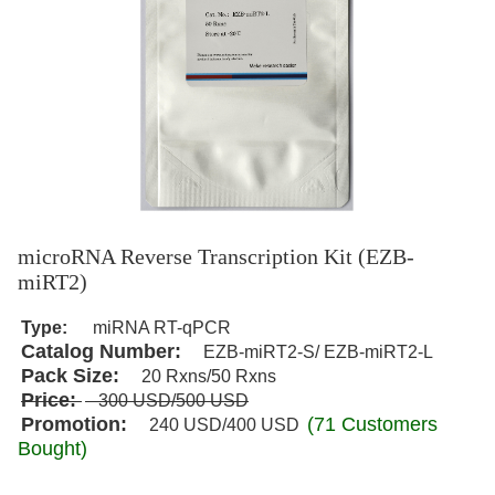
microRNA Reverse Transcription Kit (EZB-
miRT2)
Type:
miRNA RT-qPCR
Catalog Number:
EZB-miRT2-S/ EZB-miRT2-L
Pack Size:
20
Rxns
/50 Rxns
Price:
300
USD
/500 USD
Promotion:
(71 Customers
240
USD
/400 USD
Bought)