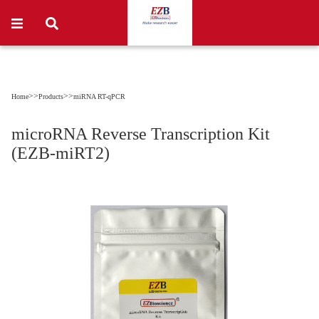
>>
>>
Home
Products
miRNA RT-qPCR
microRNA Reverse Transcription Kit
(EZB-miRT2)