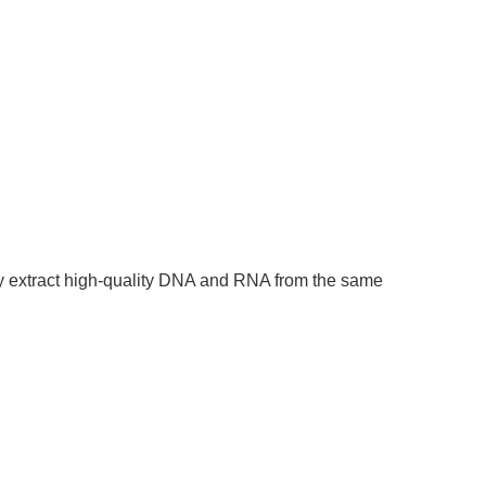
ly extract high-quality DNA and RNA from the same