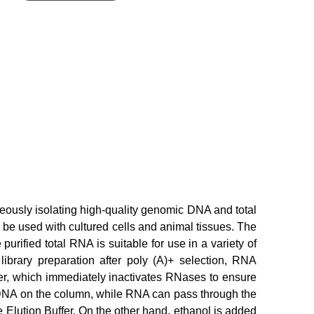
eously isolating high-quality genomic DNA and total
 be used with cultured cells and animal tissues. The
ified total RNA is suitable for use in a variety of
ibrary preparation after poly (A)+ selection, RNA
er, which immediately inactivates RNases to ensure
e DNA on the column, while RNA can pass through the
Elution Buffer. On the other hand, ethanol is added