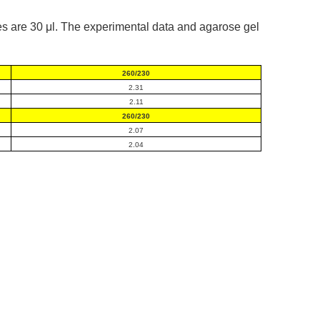
s are 30 μl. The experimental data and agarose gel
260/230
2.31
2.11
260/230
2.07
2.04