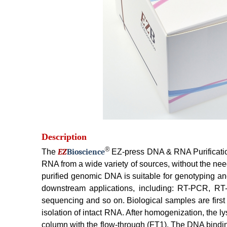
Description
®
The
EZ
B
ioscience
EZ-press DNA & RNA Purification
RNA from a wide variety of sources, without the nee
purified genomic DNA is suitable for genotyping an
downstream applications, including: RT-PCR, RT-q
sequencing and so on. Biological samples are firs
isolation of intact RNA. After homogenization, the
column with the flow-through (FT1). The DNA bindin