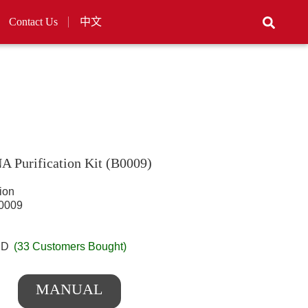
Contact Us
中文
 Purification Kit (B0009)
ion
009
SD
(33 Customers Bought)
MANUAL