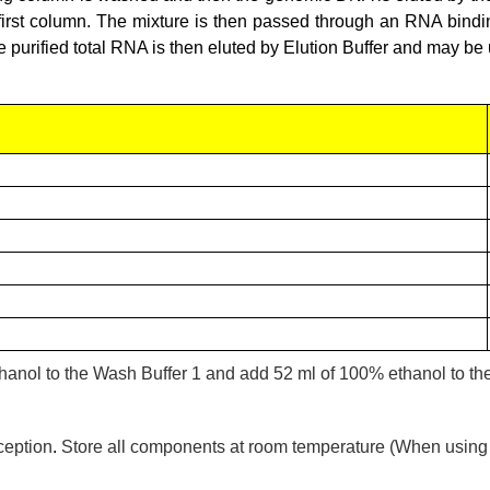
 first column. The mixture is then passed through an RNA bind
purified total RNA is then eluted by Elution Buffer and may be 
ethanol to the Wash Buffer 1 and add 52 ml of 100% ethanol to t
ception
.
Store all components at room temperature (When using th