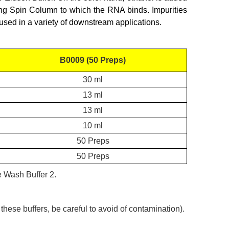
ing Spin Column to which the RNA binds. Impurities
used in a variety of downstream applications.
B0009 (50 Preps)
30 ml
13 ml
13 ml
10 ml
50 Preps
50 Preps
he Wash Buffer 2
.
ese buffers, be careful to avoid of contamination).