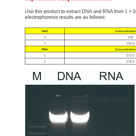
Use this product to extract DNA and RNA from 1 × 1
electrophoresis results are as follows:
DNA
Concentration 
1
158
2
150.3
RNA
Concentration 
1
273.5
2
278.4