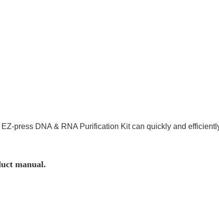
®
EZ-press DNA & RNA Purification Kit can quickly and efficient
duct manual.