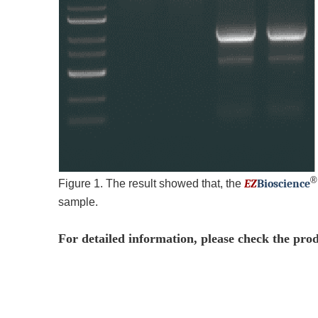
Figure 1. The result showed that, the
EZ
B
ioscience
sample.
For detailed information, please check the pro