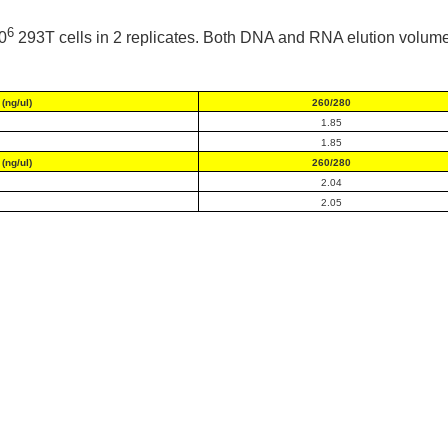
6
0
293T cells in 2 replicates. Both DNA and RNA elution volume
(ng/ul)
260/280
1.85
1.85
(ng/ul)
260/280
2.04
2.05