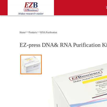
>>
>>
Home
Products
RNA Purification
EZ-press DNA& RNA Purification Ki