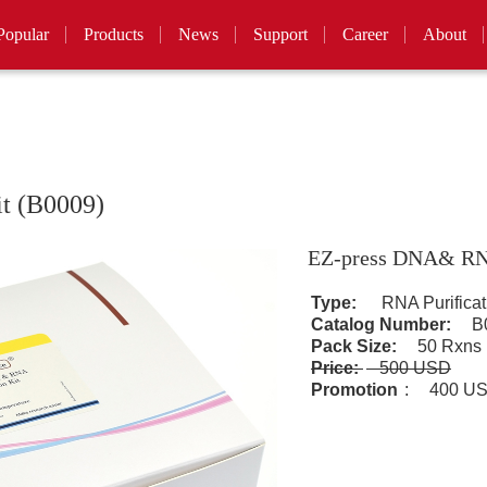
Popular
Products
News
Support
Career
About
t (B0009)
EZ-press DNA& RNA
Type:
RNA Purificat
Catalog Number:
B0
Pack Size:
50 Rxns
Price:
500 USD
Promotion
:
400 U