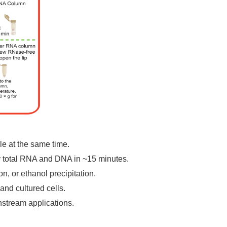
e at the same time.
y total RNA and DNA in ~15 minutes.
n, or ethanol precipitation.
nd cultured cells.
stream applications.