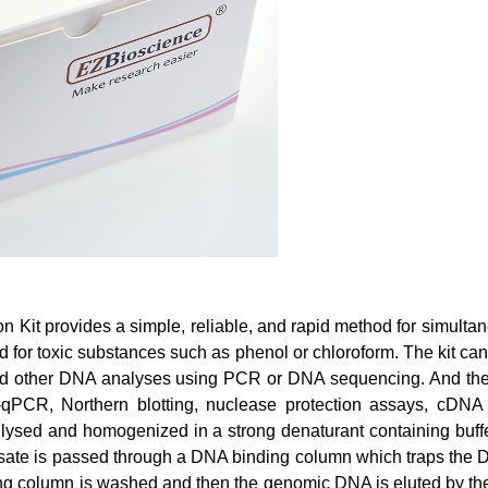
 Kit provides a simple, reliable, and rapid method for simultan
d for toxic substances such as phenol or chloroform. The kit can
d other DNA analyses using PCR or DNA sequencing. And the pur
PCR, Northern blotting, nuclease protection assays, cDNA l
t lysed and homogenized in a strong denaturant containing buff
 lysate is passed through a DNA binding column which traps th
g column is washed and then the genomic DNA is eluted by the 