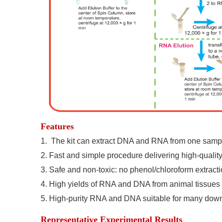
Features
1.
The kit can extract DNA and RNA from one sampl
2.
Fast and simple procedure delivering high-qualit
3.
Safe and non-toxic: no phenol/chloroform extractio
4.
High yields of RNA and DNA from animal tissues a
5.
High-purity RNA and DNA suitable for many down
Representative Experimental Results