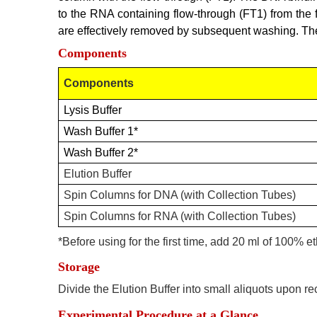
to the RNA containing flow-through (FT1) from the
are effectively removed by subsequent washing. The 
Components
Components
Lysis Buffer
Wash Buffer 1*
Wash Buffer 2*
Elution Buffer
Spin Columns for DNA (with Collection Tubes)
Spin Columns for RNA (with Collection Tubes)
*
Before using for the first time, add 20 ml of 100% 
Storage
Divide the Elution Buffer into small aliquots upon re
Experimental Procedure at a Glance