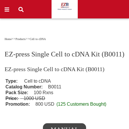
>>
>>
Home
Products
Cell to cDNA
EZ-press Single Cell to cDNA Kit (B0011)
EZ-press Single Cell to cDNA Kit (B0011)
Type:
Cell to cDNA
Catalog Number:
B0011
Pack Size:
100 Rxns
Price:
1000 USD
Promotion:
800 USD
(125 Customers Bought)