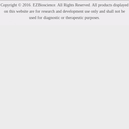
Copyright © 2016. EZBioscience. All Rights Reserved. All products displayed
on this website are for research and development use only and shall not be
used for diagnostic or therapeutic purposes.