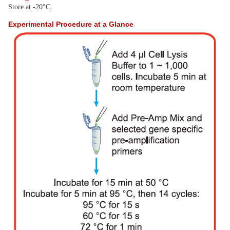
Store at -20°C.
Experimental Procedure at a Glance