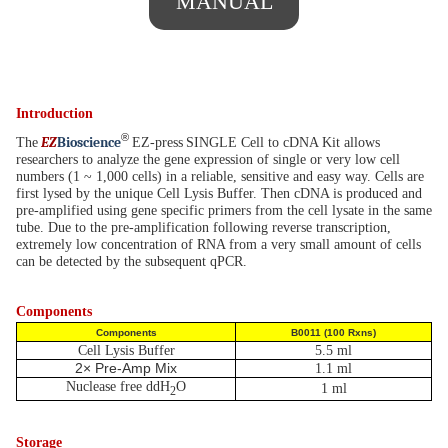
MANUAL
Introduction
®
EZ
B
ioscience
The
EZ-press
SINGLE Cell to cDNA Kit allows
researchers to analyze the gene expression of single or very low cell
numbers (1 ~ 1,000 cells) in a reliable, sensitive and easy way. Cells are
first lysed by the unique Cell Lysis Buffer. Then cDNA is produced and
pre-amplified using gene specific primers from the cell lysate in the same
tube. Due to the pre-amplification following reverse transcription,
extremely low concentration of RNA from a very small amount of cells
can be detected by the subsequent qPCR.
Components
Components
B0011 (100 Rxns)
Cell Lysis Buffer
5.5 ml
2× Pre-Amp Mix
1.1 ml
Nuclease free ddH
O
1 ml
2
Storage