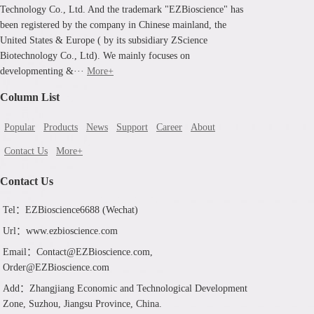
Technology Co., Ltd. And the trademark "EZBioscience" has
been registered by the company in Chinese mainland, the
United States & Europe ( by its subsidiary ZScience
Biotechnology Co., Ltd). We mainly focuses on
developmenting &···
More+
Column List
Popular
Products
News
Support
Career
About
Contact Us
More+
Contact Us
Tel：EZBioscience6688 (Wechat)
Url：www.ezbioscience.com
Email：Contact@EZBioscience.com,
Order@EZBioscience.com
Add：Zhangjiang Economic and Technological Development
Zone, Suzhou, Jiangsu Province, China.