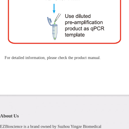
For detailed information, please check the product manual.
About Us
EZBioscience is a brand owned by Suzhou Yingze Biomedical