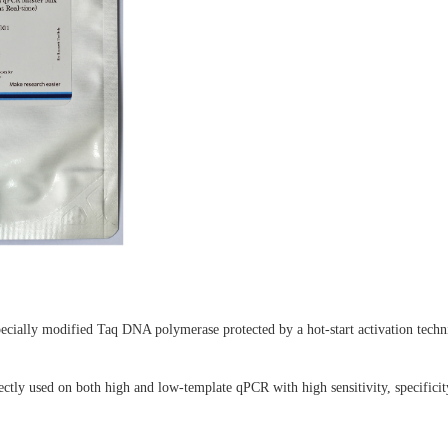
ially modified Taq DNA polymerase protected by a hot-start activation tech
ctly used on both high and low-template qPCR with high sensitivity, specificity