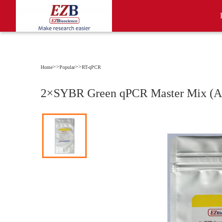
>>
>>
Home
Popular
RT-qPCR
2×SYBR Green qPCR Master Mix (A