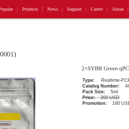
Popular
Products
News
Support
Career
About
0001)
2×SYBR Green qPC
Type:
Realtime-PCR
Catalog Number:
A0
Pack Size:
5ml
Price:
200 USD
Promotion:
160 U