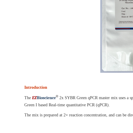
Introduction
®
EZ
B
ioscience
The
2x SYBR Green qPCR master mix uses a spec
Green I based Real-time quantitative PCR (qPCR).
The mix is prepared at 2× reaction concentration, and can be dire