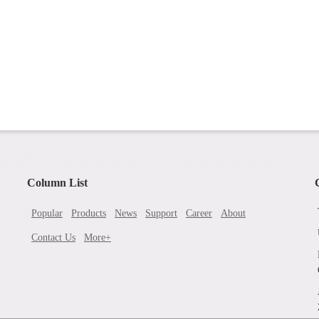
Column List
Popular
Products
News
Support
Career
About
Contact Us
More+