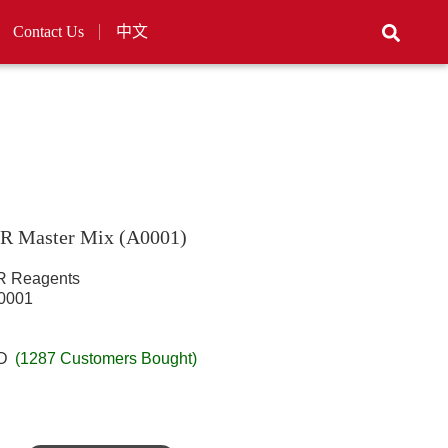
Contact Us
中文
R Master Mix (A0001)
 Reagents
001
SD
(1287 Customers Bought)