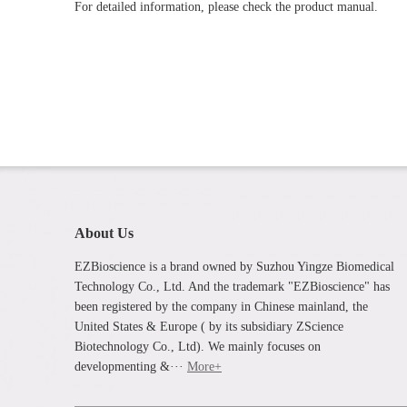
For detailed information, please check the product manual.
About Us
EZBioscience is a brand owned by Suzhou Yingze Biomedical
Technology Co., Ltd. And the trademark "EZBioscience" has
been registered by the company in Chinese mainland, the
United States & Europe ( by its subsidiary ZScience
Biotechnology Co., Ltd). We mainly focuses on
developmenting &···
More+