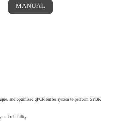
MANUAL
nique, and optimized qPCR buffer system to perform SYBR
 and reliability.