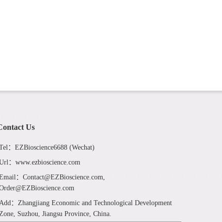
Contact Us
Tel：EZBioscience6688 (Wechat)
Url：www.ezbioscience.com
Email：Contact@EZBioscience.com,
Order@EZBioscience.com
Add：Zhangjiang Economic and Technological Development
Zone, Suzhou, Jiangsu Province, China.