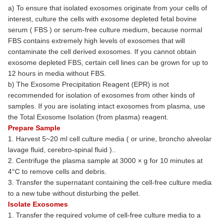
a) To ensure that isolated exosomes originate from your cells of
interest, culture the cells with exosome depleted fetal bovine
serum ( FBS ) or serum-free culture medium, because normal
FBS contains extremely high levels of exosomes that will
contaminate the cell derived exosomes. If you cannot obtain
exosome depleted FBS, certain cell lines can be grown for up to
12 hours in media without FBS.
b) The Exosome Precipitation Reagent (EPR) is not
recommended for isolation of exosomes from other kinds of
samples. If you are isolating intact exosomes from plasma, use
the Total Exosome Isolation (from plasma) reagent.
Prepare Sample
1. Harvest 5~20 ml cell culture media ( or urine, broncho alveolar
lavage fluid, cerebro-spinal fluid )..
2. Centrifuge the plasma sample at 3000 × g for 10 minutes at
4°C to remove cells and debris.
3. Transfer the supernatant containing the cell-free culture media
to a new tube without disturbing the pellet.
Isolate Exosomes
1. Transfer the required volume of cell-free culture media to a