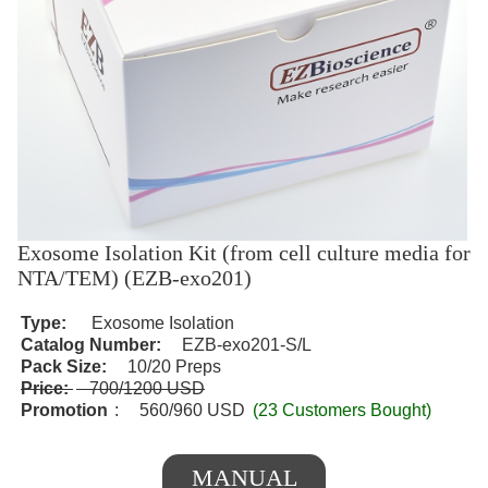
Exosome Isolation Kit (from cell culture media for
NTA/TEM) (EZB-exo201)
Type:
Exosome Isolation
Catalog Number:
EZB-exo201-S/L
Pack Size:
10/20 Preps
Price:
700/1200 USD
Promotion
:
560/960 USD
(23 Customers Bought)
MANUAL