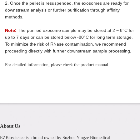
2. Once the pellet is resuspended, the exosomes are ready for
downstream analysis or further purification through affinity
methods.
Note:
The purified exosome sample may be stored at 2 ~ 8°C for
up to 7 days or can be stored below -80°C for long term storage.
To minimize the risk of RNase contamination, we recommend
proceeding directly with further downstream sample processing.
For detailed information, please check the product manual.
About Us
EZBioscience is a brand owned by Suzhou Yingze Biomedical