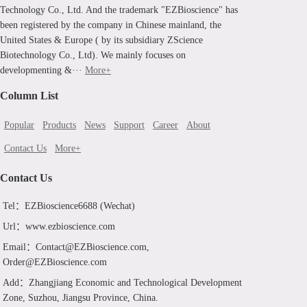
Technology Co., Ltd. And the trademark "EZBioscience" has
been registered by the company in Chinese mainland, the
United States & Europe ( by its subsidiary ZScience
Biotechnology Co., Ltd). We mainly focuses on
developmenting &···
More+
Column List
Popular
Products
News
Support
Career
About
Contact Us
More+
Contact Us
Tel：EZBioscience6688 (Wechat)
Url：www.ezbioscience.com
Email：Contact@EZBioscience.com,
Order@EZBioscience.com
Add：Zhangjiang Economic and Technological Development
Zone, Suzhou, Jiangsu Province, China.