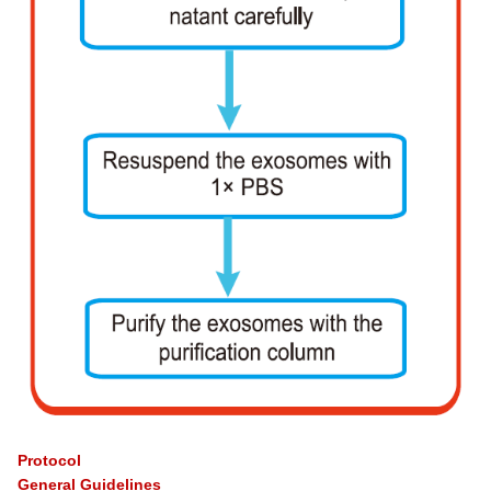
Protocol
General Guidelines