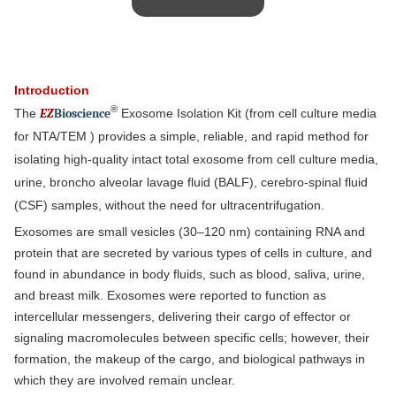
Introduction
®
The
EZ
B
ioscience
Exosome Isolation Kit (from cell culture media
for NTA/TEM ) provides a simple, reliable, and rapid method for
isolating high-quality intact total exosome from cell culture media,
urine, broncho alveolar lavage fluid (BALF), cerebro-spinal fluid
(CSF) samples, without the need for ultracentrifugation.
Exosomes are small vesicles (30–120 nm) containing RNA and
protein that are secreted by various types of cells in culture, and
found in abundance in body fluids, such as blood, saliva, urine,
and breast milk. Exosomes were reported to function as
intercellular messengers, delivering their cargo of effector or
signaling macromolecules between specific cells; however, their
formation, the makeup of the cargo, and biological pathways in
which they are involved remain unclear.