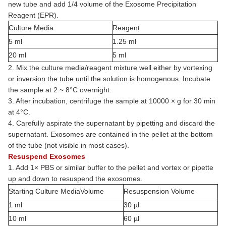
new tube and add 1/4 volume of the Exosome Precipitation
Reagent (EPR).
Culture Media
Reagent
5 ml
1.25 ml
20 ml
5 ml
2. Mix the culture media/reagent mixture well either by vortexing
or inversion the tube until the solution is homogenous. Incubate
the sample at 2 ~ 8°C overnight.
3. After incubation, centrifuge the sample at 10000 × g for 30 min
at 4°C.
4. Carefully aspirate the supernatant by pipetting and discard the
supernatant. Exosomes are contained in the pellet at the bottom
of the tube (not visible in most cases).
Resuspend Exosomes
1. Add 1× PBS or similar buffer to the pellet and vortex or pipette
up and down to resuspend the exosomes.
Starting Culture MediaVolume
Resuspension Volume
1 ml
30 µl
10 ml
60 µl