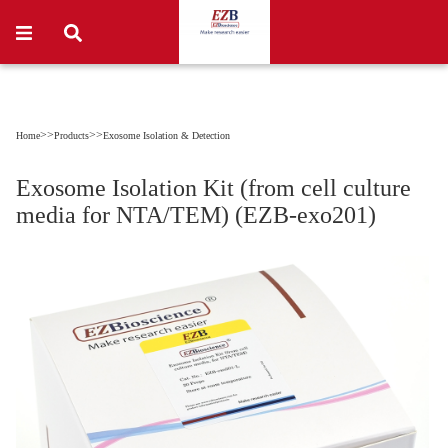
>>
>>
Home
Products
Exosome Isolation & Detection
Exosome Isolation Kit (from cell culture
media for NTA/TEM) (EZB-exo201)