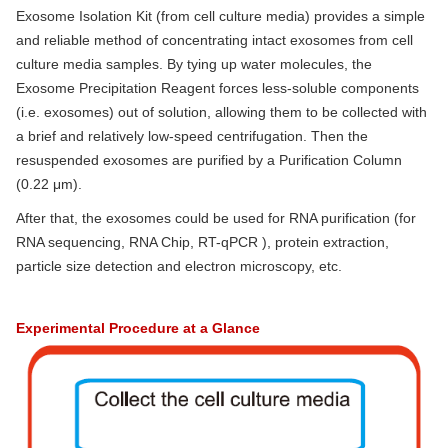
Exosome Isolation Kit (from cell culture media) provides a simple
and reliable method of concentrating intact exosomes from cell
culture media samples. By tying up water molecules, the
Exosome Precipitation Reagent forces less-soluble components
(i.e. exosomes) out of solution, allowing them to be collected with
a brief and relatively low-speed centrifugation. Then the
resuspended exosomes are purified by a Purification Column
(0.22 μm).
After that, the exosomes could be used for RNA purification (for
RNA sequencing, RNA Chip, RT-qPCR ), protein extraction,
particle size detection and electron microscopy, etc.
Experimental Procedure at a Glance