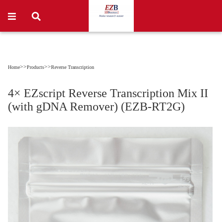
>>
>>
Home
Products
Reverse Transcription
4× EZscript Reverse Transcription Mix II
(with gDNA Remover) (EZB-RT2G)