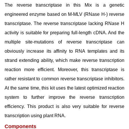
The reverse transcriptase in this Mix is a genetic
engineered enzyme based on M-MLV (RNase H-) reverse
transcriptase. The reverse transcriptase lacking RNase H
activity is suitable for preparing full-length cDNA. And the
multiple site-mutations of reverse transcriptase can
obviously increase its affinity to RNA templates and its
strand extending ability, which make reverse transcription
reaction more efficient. Moreover, this transcriptase is
rather resistant to common reverse transcriptase inhibitors.
At the same time, this kit uses the latest optimized reaction
system to further improve the reverse transcription
efficiency. This product is also very suitable for reverse
transcription using plant RNA.
Components