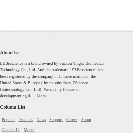
About Us
EZBioscience is a brand owned by Suzhou Yingze Biomedical
Technology Co., Ltd. And the trademark "EZBioscience" has
been registered by the company in Chinese mainland, the
United States & Europe ( by its subsidiary ZScience
Biotechnology Co., Ltd). We mainly focuses on
developmenting &···
More+
Column List
Popular
Products
News
Support
Career
About
Contact Us
More+