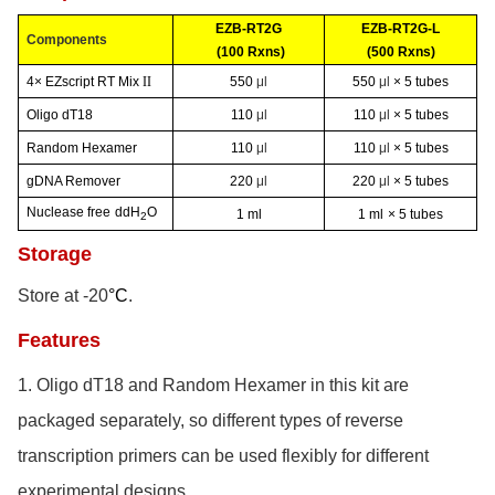
EZB-RT2G
EZB-RT2G-L
Components
(100 Rxns)
(500 Rxns)
4× EZscript RT Mix
II
550
μl
550
μl
× 5 tubes
Oligo dT18
110
μl
110
μl
× 5 tubes
Random Hexamer
110
μl
110
μl
× 5 tubes
gDNA Remover
220
μl
220
μl
× 5 tubes
Nuclease free
ddH
O
1 ml
1 ml
× 5 tubes
2
Storage
Store at -20
°C
.
Features
1.
Oligo dT18 and Random Hexamer in this kit are
packaged separately, so different types of reverse
transcription primers can be used flexibly for different
experimental designs.