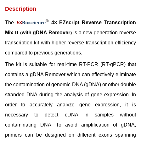
Description
®
The
EZ
B
ioscience
4× EZscript Reverse Transcription
Mix
II (
with gDNA Remover
)
is a new-generation reverse
transcription kit with higher reverse transcription efficiency
compared to previous generations.
The kit is suitable for real-time RT-PCR (RT-qPCR) that
contains a gDNA Remover which can effectively eliminate
the contamination of genomic DNA (gDNA) or other double
stranded DNA during the analysis of gene expression. In
order to accurately analyze gene expression, it is
necessary to detect cDNA in samples without
contaminating DNA. To avoid amplification of gDNA,
primers can be designed on different exons spanning