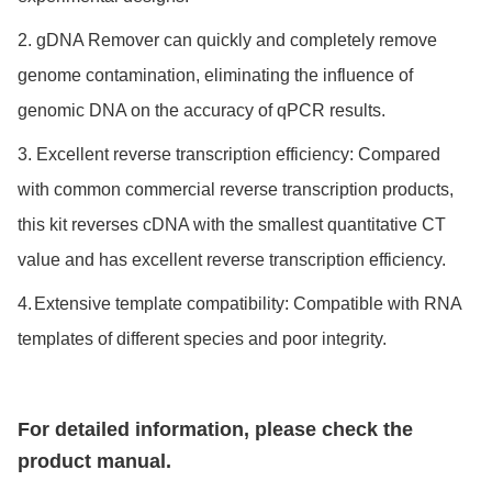
2. gDNA Remover can quickly and completely remove
genome contamination,
eliminating the influence of
genomic DNA on the accuracy of qPCR results.
3.
Excellent reverse transcription efficiency:
Compared
with common commercial reverse transcription products,
this kit reverses cDNA with the smallest quantitative CT
value and has excellent reverse transcription efficiency.
4.
Extensive template compatibility: Compatible with RNA
templates of different species and poor integrity.
For detailed information, please check the
product manual.