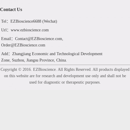
Contact Us
Tel：EZBioscience6688 (Wechat)
Url：www.ezbioscience.com
Email：Contact@EZBioscience.com,
Order@EZBioscience.com
Add：Zhangjiang Economic and Technological Development
Zone, Suzhou, Jiangsu Province, China.
Copyright © 2016. EZBioscience. All Rights Reserved. All products displayed
on this website are for research and development use only and shall not be
used for diagnostic or therapeutic purposes.