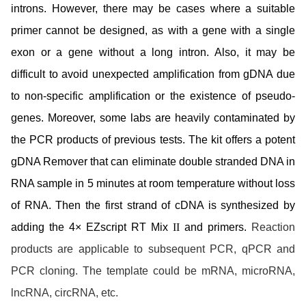
introns. However, there may be cases where a suitable
primer cannot be designed, as with a gene with a single
exon or a gene without a long intron. Also, it may be
difficult to avoid unexpected amplification from gDNA due
to non-specific amplification or the existence of pseudo-
genes. Moreover, some labs are heavily contaminated by
the PCR products of previous tests. The kit offers a potent
gDNA Remover that can eliminate double stranded DNA in
RNA sample in 5 minutes at
room temperature
without loss
of RNA. Then the first strand of cDNA is synthesized by
adding the 4× EZscript RT Mix
II
and primers.
Reaction
products are applicable to subsequent PCR, qPCR and
PCR cloning. The template could be mRNA, microRNA,
lncRNA, circRNA, etc.