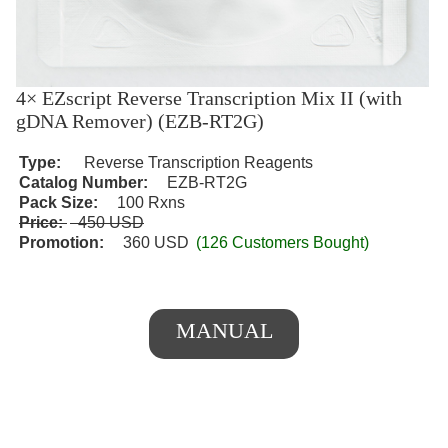
4× EZscript Reverse Transcription Mix II (with
gDNA Remover) (EZB-RT2G)
Type:
Reverse Transcription Reagents
Catalog Number:
EZB-RT2G
Pack Size:
100 Rxns
Price:
450 USD
Promotion:
360 USD
(126 Customers Bought)
MANUAL