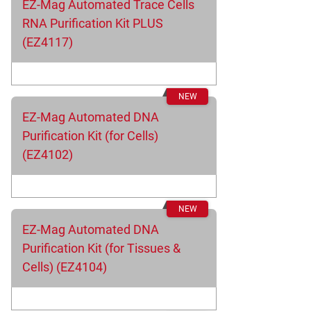
EZ-Mag Automated Trace Cells
RNA Purification Kit PLUS
(EZ4117)
EZ-Mag Automated DNA
Purification Kit (for Cells)
(EZ4102)
EZ-Mag Automated DNA
Purification Kit (for Tissues &
Cells) (EZ4104)