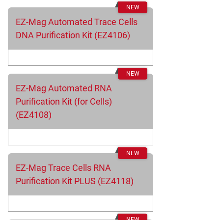
EZ-Mag Automated Trace Cells
DNA Purification Kit (EZ4106)
EZ-Mag Automated RNA
Purification Kit (for Cells)
(EZ4108)
EZ-Mag Trace Cells RNA
Purification Kit PLUS (EZ4118)