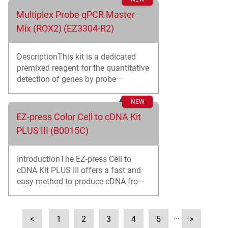
Multiplex Probe qPCR Master
Mix (ROX2) (EZ3304-R2)
DescriptionThis kit is a dedicated
premixed reagent for the quantitative
detection of genes by probe···
EZ-press Color Cell to cDNA Kit
PLUS III (B0015C)
IntroductionThe EZ-press Cell to
cDNA Kit PLUS III offers a fast and
easy method to produce cDNA fro···
<
1
2
3
4
5
···
>