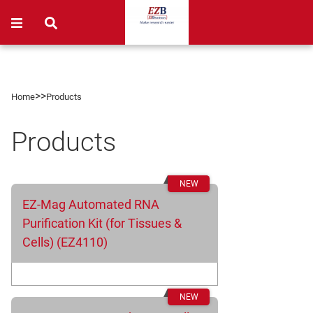
>>
Home
Products
Products
EZ-Mag Automated RNA
Purification Kit (for Tissues &
Cells) (EZ4110)