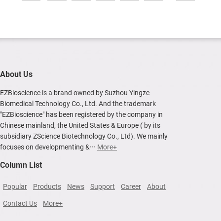
About Us
EZBioscience is a brand owned by Suzhou Yingze
Biomedical Technology Co., Ltd. And the trademark
"EZBioscience" has been registered by the company in
Chinese mainland, the United States & Europe ( by its
subsidiary ZScience Biotechnology Co., Ltd). We mainly
focuses on developmenting &···
More+
Column List
Popular
Products
News
Support
Career
About
Contact Us
More+