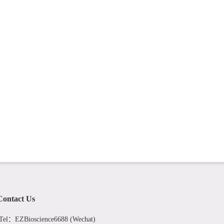
Contact Us
Tel：EZBioscience6688 (Wechat)