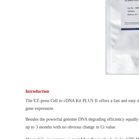
Introduction
The EZ-press Cell to cDNA Kit PLUS II offers a fast and easy me
gene expression.
Besides the powerful genome DNA degrading efficiency equally 
up to 3 months with no obvious change in Ct value.