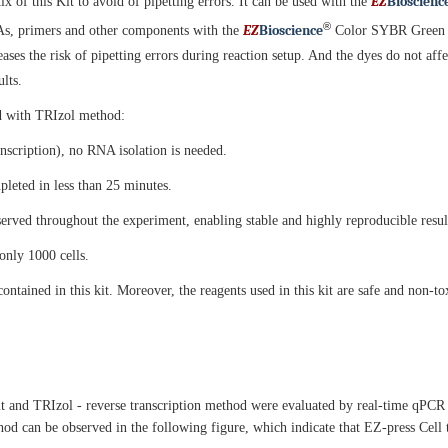
EZ
B
ioscienc
 of this Kit to avoid of pipetting errors. It can be used with the
®
EZ
B
ioscience
s, primers and other components with the
Color SYBR Green qP
ases the risk of pipetting errors during reaction setup. And the dyes do not affe
lts.
ed with TRIzol method:
ranscription), no RNA isolation is needed.
leted in less than 25 minutes.
served throughout the experiment, enabling stable and highly reproducible resul
 only 1000 cells.
ined in this kit. Moreover, the reagents used in this kit are safe and non-to
 and TRIzol - reverse transcription method were evaluated by real-time qPCR w
od can be observed in the following figure, which indicate that EZ-press Cel