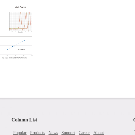
Column List
Popular
Products
News
Support
Career
About