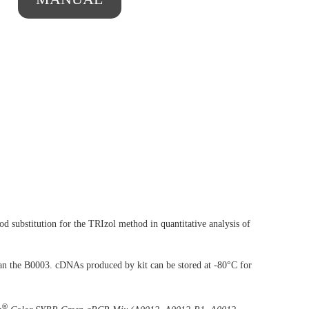
 substitution for the TRIzol method in quantitative analysis of
an the B0003. cDNAs produced by kit can be stored at -80°C for
®