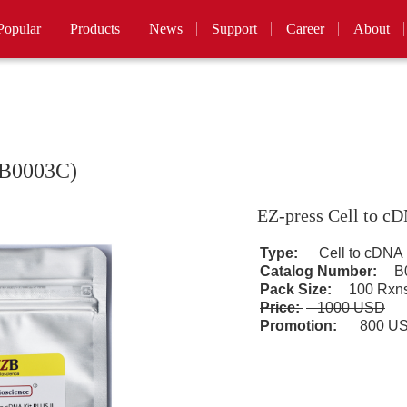
Popular
Products
News
Support
Career
About
(B0003C)
EZ-press Cell to c
Type:
Cell to cDNA
Catalog Number:
B0
Pack Size:
100 Rxn
Price:
1000 USD
Promotion:
800 U