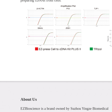
preparing cDNAs from cells.
About Us
EZBioscience is a brand owned by Suzhou Yingze Biomedical