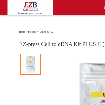
>>
>>
Home
Products
Cell to cDNA
EZ-press Cell to cDNA Kit PLUS II 