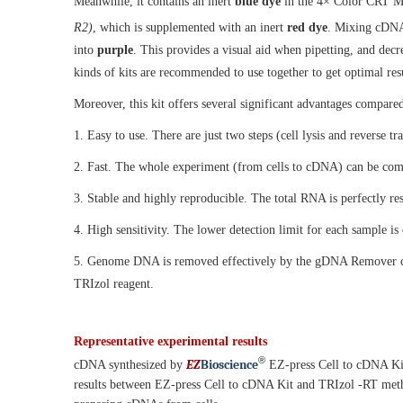
Meanwhile, it contains an inert
blue dye
in the 4× Color CRT Mix
R2)
, which is supplemented with an inert
red dye
. Mixing cDNA
into
purple
. This provides a visual aid when pipetting, and decre
kinds of kits are recommended to use together to get optimal resu
Moreover, this kit offers several significant advantages compar
1. Easy to use. There are just two steps (cell lysis and reverse t
2. Fast. The whole experiment (from cells to cDNA) can be comp
3. Stable and highly reproducible. The total RNA is perfectly re
4. High sensitivity. The lower detection limit for each sample is
5. Genome DNA is removed effectively by the gDNA Remover conta
TRIzol reagent.
Representative experimental results
®
EZ
B
ioscience
cDNA synthesized by
EZ-press Cell to cDNA Kit
results between EZ-press Cell to cDNA Kit and TRIzol -RT meth