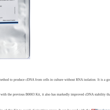
thod to produce cDNA from cells in culture without RNA isolation. It is a good
with the previous B0003 Kit, it also has markedly improved cDNA stability th