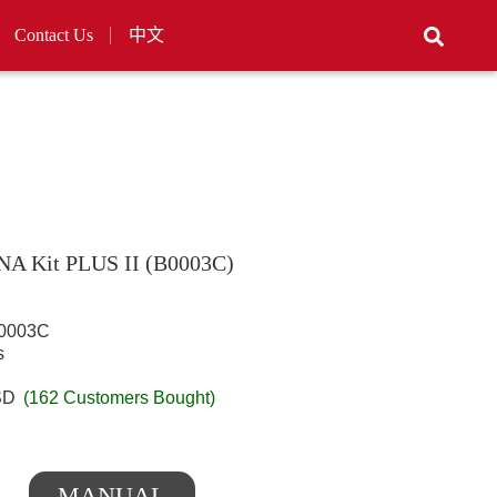
Contact Us
中文
DNA Kit PLUS II (B0003C)
003C
s
SD
(162 Customers Bought)
MANUAL