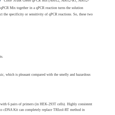
e
Color SYBR Green qPCR Mix (A0012, A0012-R1, A0012-
CR Mix together in a qPCR reaction turns the solution
ct the specificity or sensitivity of qPCR reactions. So, these two
ts.
xic, which is pleasant compared with the smelly and hazardous
ith 6 pairs of primers (in HEK-293T cells). Highly consistent
l to cDNA Kit can completely replace TRIzol-RT method in