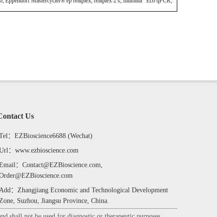
ndorf Mastercycler® ep realplex, realplex 2 s; Illumina Eco qPCR;
Contact Us
Tel：EZBioscience6688 (Wechat)
Url：www.ezbioscience.com
Email：Contact@EZBioscience.com,
Order@EZBioscience.com
Add：Zhangjiang Economic and Technological Development
Zone, Suzhou, Jiangsu Province, China.
d shall not be used for diagnostic or therapeutic purposes.