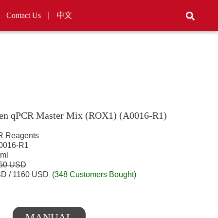
Contact Us
中文
en qPCR Master Mix (ROX1) (A0016-R1)
 Reagents
016-R1
 ml
450 USD
D / 1160 USD
(348 Customers Bought)
MANUAL