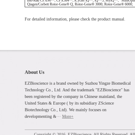
Bio-Rad CFX96™, CFX384™, iCycler iQ™, iQ™5, MyiQ™, MiniOpticon™, 
Qiagen/Corbett Rotor-Gene® Q, Rotor-Gene® 3000, Rotor-Gene® 6000; Th
For detailed information, please check the product manual.
About Us
EZBioscience is a brand owned by Suzhou Yingze Biomedical
Technology Co., Ltd. And the trademark "EZBioscience" has
been registered by the company in Chinese mainland, the
United States & Europe ( by its subsidiary ZScience
Biotechnology Co., Ltd). We mainly focuses on
developmenting &···
More+
Copyright © 2016. EZBioscience. All Rights Reserved. All p