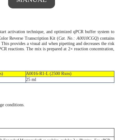
tart
activation technique, and optimized qPCR buffer system to
olor Reverse Transcription Kit (
Cat. No.: A0010CGQ
) contains
. This provides a visual aid when pipetting and decreases the risk
 qPCR reactions. The mix is prepared at 2×
reaction
concentration,
s)
A0016-R1-L (2500 Rxns)
25 ml
ge conditions.