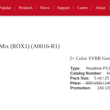
Popular
Products
News
Support
Career
About
 Mix (ROX1) (A0016-R1)
2× Color SYBR Gre
Type:
Realtime-PCR
Catalog Number:
A0
Pack Size:
5 ml / 25
Price:
300 USD / 1
Promotion:
240 US