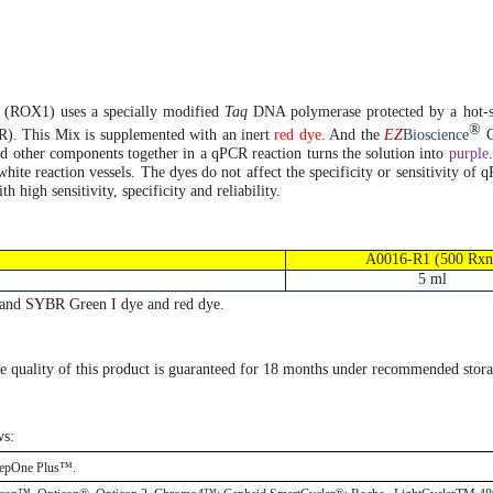
x (ROX1)
uses
a specially modified
Taq
DNA
polymerase protected by a
hot-s
®
R). This Mix is supplemented with an inert
red dye
. And the
EZ
Bioscience
C
d other components together in a qPCR reaction turns the solution into
purple
white reaction vessels. The dyes do not affect the specificity or sensitivity of
high sensitivity, specificity and reliability.
A0016-R1 (500 Rxn
5 ml
and SYBR Green I dye and red dye.
e quality of this product is guaranteed for 18 months under recommended stora
ws:
tepOne Plus™.