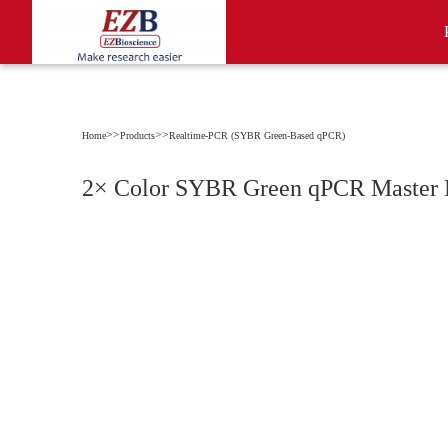
>>
>>
Home
Products
Realtime-PCR (SYBR Green-Based qPCR)
2× Color SYBR Green qPCR Master