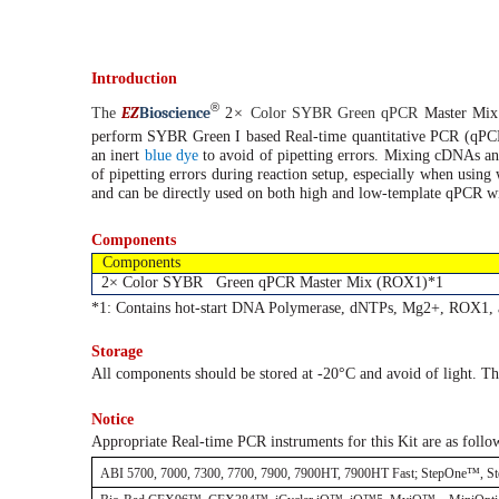
Introduction
®
EZ
B
ioscience
The
2×
Color SYBR Green qPCR
Master Mi
perform SYBR Green I based Real-time
quantitative PCR (qPC
an inert
blue dye
to avoid of pipetting errors. Mixing cDNAs an
of pipetting errors during reaction setup, especially when using 
and can be directly used on both high and low-template qPCR with 
Components
Components
2× Color SYBR Green qPCR Master Mix (ROX1)*1
*1: Contains hot-start DNA Polymerase, dNTPs, Mg2+, ROX1, 
Storage
All components should be stored at -20°C and avoid of light. Th
Notice
Appropriate Real-time PCR instruments for this Kit are as follo
ABI 5700, 7000, 7300, 7700, 7900, 7900HT, 7900HT Fast; StepOne™, S