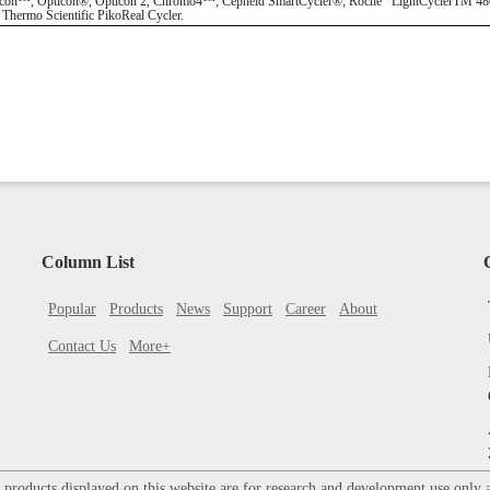
Opticon®, Opticon 2, Chromo4™; Cepheid SmartCycler®; Roche LightCyclerTM 480; Eppe
ermo Scientific PikoReal Cycler.
Column List
Popular
Products
News
Support
Career
About
Contact Us
More+
roducts displayed on this website are for research and development use only an