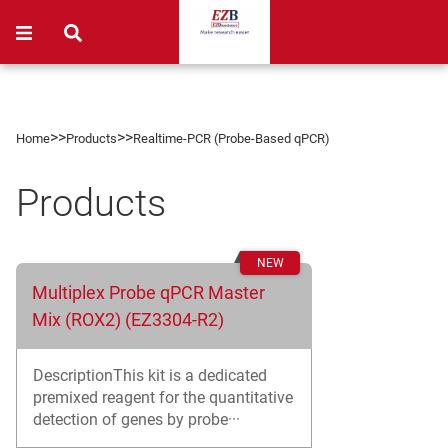
>>
>>
Home
Products
Realtime-PCR (Probe-Based qPCR)
Products
Multiplex Probe qPCR Master
Mix (ROX2) (EZ3304-R2)
DescriptionThis kit is a dedicated
premixed reagent for the quantitative
detection of genes by probe···