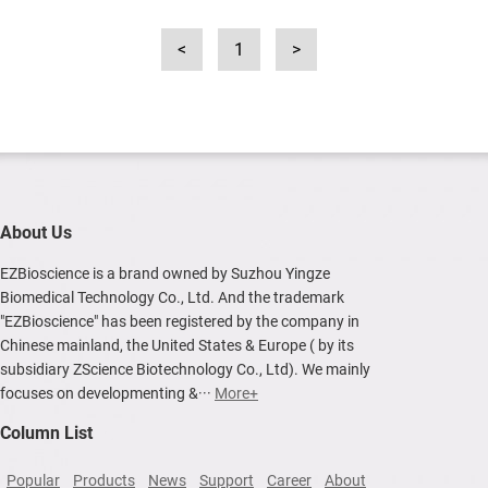
<
1
>
About Us
EZBioscience is a brand owned by Suzhou Yingze
Biomedical Technology Co., Ltd. And the trademark
"EZBioscience" has been registered by the company in
Chinese mainland, the United States & Europe ( by its
subsidiary ZScience Biotechnology Co., Ltd). We mainly
focuses on developmenting &···
More+
Column List
Popular
Products
News
Support
Career
About